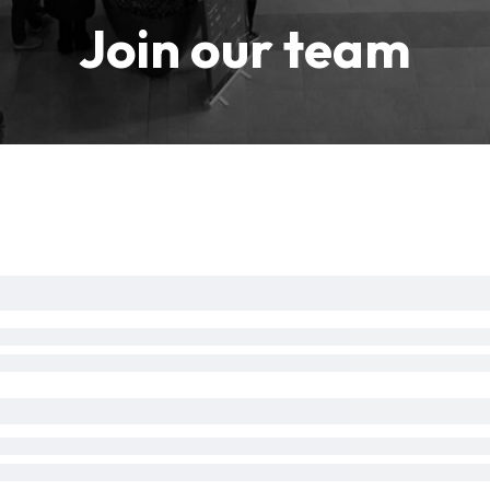
Join our team